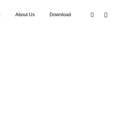
t
About Us
Download