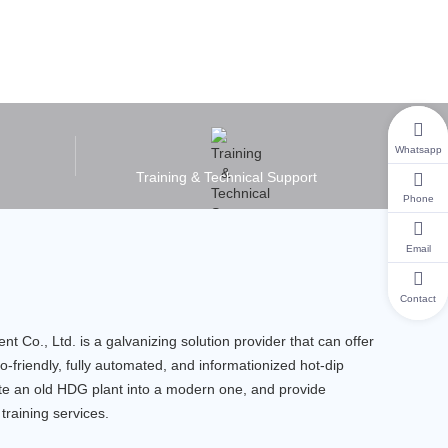
Whatsapp
Training & Technical Support
Phone
Email
Contact
Co., Ltd. is a galvanizing solution provider that can offer
o-friendly, fully automated, and informationized hot-dip
ate an old HDG plant into a modern one, and provide
training services.