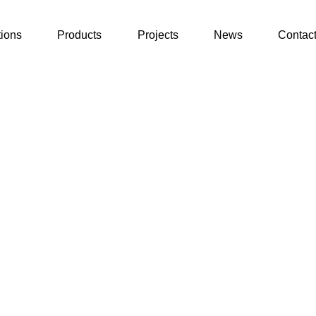
tions
Products
Projects
News
Contac