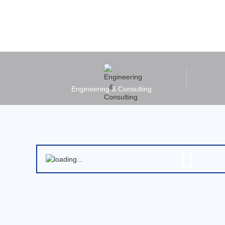
Engineering & Consulting