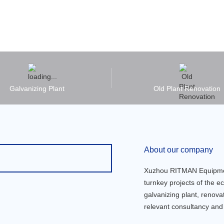
Galvanizing Plant
Old Plant Renovation
About our company
Xuzhou RITMAN Equipment 
turnkey projects of the ec
galvanizing plant, renov
relevant consultancy and 