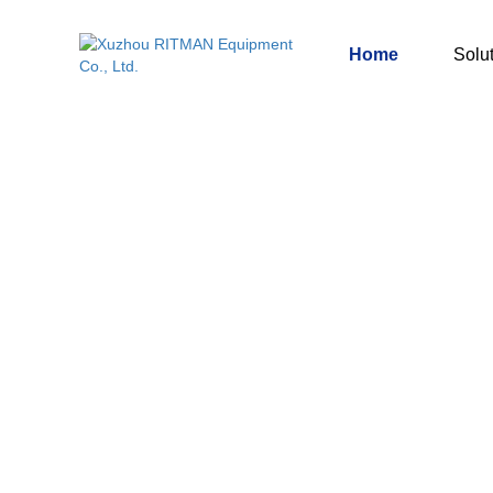
Home
Solu