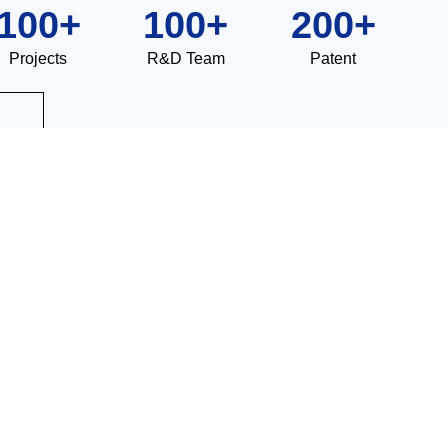
100
+
100
+
200
+
Projects
R&D Team
Patent
l high-tech enterprise.
Integrated Galvanizing High Velocity Furnace