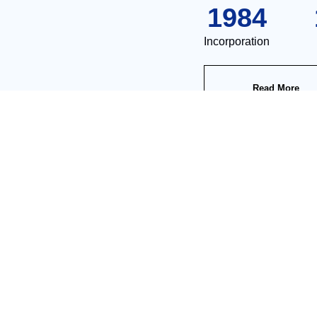
1984
Incorporation
Read More
Product Center
igital, intelligent and carefree industrial production", the company is a nationa
Integrated Treatment Equipment For Flux Regenration
Automatic Treatment Equipment For Rinsing Water