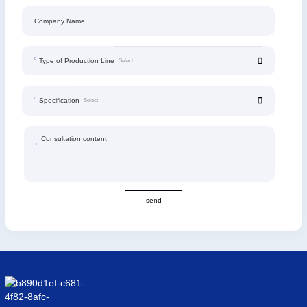
Company Name
Type of Production Line
Specification
Consultation content
send