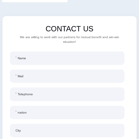
CONTACT US
We are willing to work with our partners for mutual benefit and win-win
situation!
Name
Mail
Telephone
nation
City