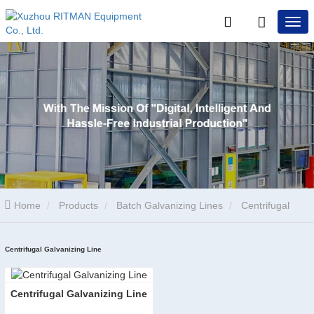
Home
Products
Batch Galvanizing Lines
Centrifugal
Galvanizing Line
Centrifugal Galvanizing Line
Centrifugal Galvanizing Line