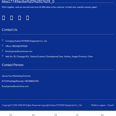
Work together, unite as one and overcome all difficulties to the customer, to hand over a perfect answer paper!
Contact Us
Company:
Xuzhou RITMAN Equipment Co., Ltd.
Office:
+86(516)87876105
Email:
james@sinoritman.com
Add.:
No. 35, Chuangye Rd., Xuzhou Economic Development Zone, Xuzhou, Jiangsu Province, China
Contact Person
James Guo (Marketing Director)
M.P.(WhatsApp/Wechat):
+8613998117024
Email:
james@sinoritman.com
Copyright © 2024-2026 All Rights Reserved copyright:Xuzhou RITMAN Equipment Co., Ltd.
Platform support：Huazhi