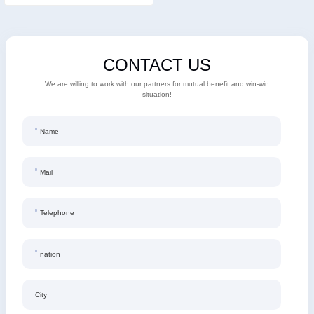
CONTACT US
We are willing to work with our partners for mutual benefit and win-win
situation!
Name
Mail
Telephone
nation
City