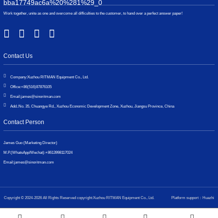
Work together, unite as one and overcome all difficulties to the customer, to hand over a perfect answer paper!
Contact Us
Company:
Xuzhou RITMAN Equipment Co., Ltd.
Office:
+86(516)87876105
Email:
james@sinoritman.com
Add.:
No. 35, Chuangye Rd., Xuzhou Economic Development Zone, Xuzhou, Jiangsu Province, China
Contact Person
James Guo (Marketing Director)
M.P.(WhatsApp/Wechat):
+8613998117024
Email:
james@sinoritman.com
Copyright © 2024-2026 All Rights Reserved copyright:Xuzhou RITMAN Equipment Co., Ltd.
Platform support：Huazhi