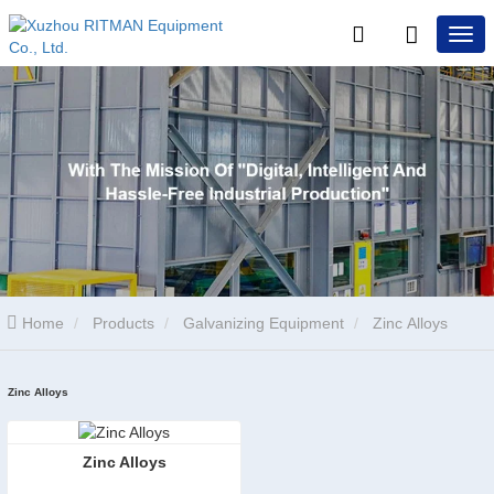
Home
Products
Galvanizing Equipment
Zinc Alloys
Zinc Alloys
Zinc Alloys