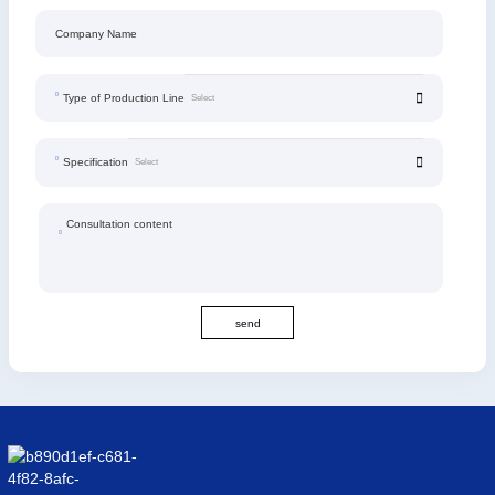
Company Name
Type of Production Line
Specification
Consultation content
send