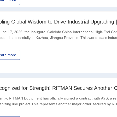
earn more
une 17, 2026, the inaugural GalvInfo China International High-End Co
luded successfully in Xuzhou, Jiangsu Province. This world-class indust
ciation (IZA) Shanghai Representative
earn more
cognized for Strength! RITMAN Secures Another O
ntly, RITMAN Equipment has officially signed a contract with AYS, a re
anizing line project.This represents another major order secured by RI
itment to the Middle East and the