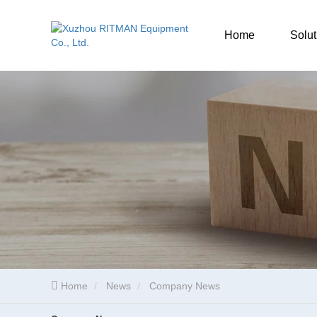
Home
Solut
Home
News
Company News