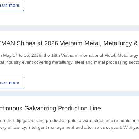
earn more
TMAN Shines at 2026 Vietnam Metal, Metallurgy & S
 May 14 to 16, 2026, the 18th Vietnam International Metal, Metallurgy &
tal industry event covering metallurgy, steel and metal processing sect
nsion and upgrading,
earn more
ntinuous Galvanizing Production Line
rn hot-dip galvanizing production puts forward strict requirements on
very efficiency, intelligent management and after-sales support. With y
ine R&D capabilities, the brand-new