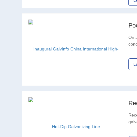
L
On J
conc
Asso
L
Re
Rece
galv
comm