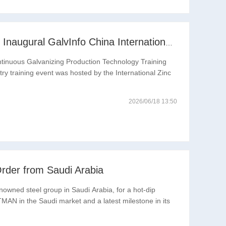
Pooling Global Wisdom to Drive Industrial Upgrading | Inaugural GalvInfo China International High-End Continuous Galvanizing Technology Training Concludes Successfully
ntinuous Galvanizing Production Technology Training
ry training event was hosted by the International Zinc
2026/06/18 13:50
rder from Saudi Arabia
nowned steel group in Saudi Arabia, for a hot-dip
TMAN in the Saudi market and a latest milestone in its