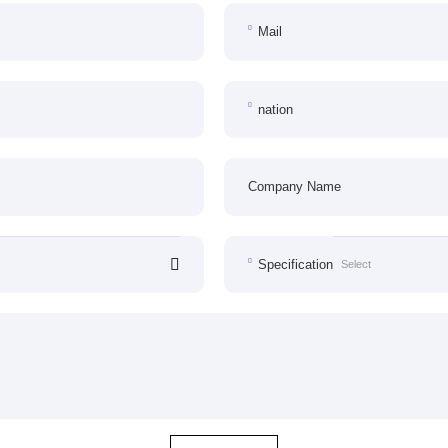
Mail
nation
Company Name
Specification