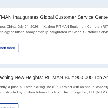
ou, China, July 24, 2026 — Xuzhou RITMAN Equipment Co., Ltd. (RITMA
nology solutions, today officially inaugurated its Global Customer Ser
ITMAN’s global strategy, strengthening its end-to
earn more
ntly, a push-pull strip pickling line (PPL) project with an annual cap
constructed by Xuzhou Ritman Intelligent Technology Co., Ltd. (RIT
cially entered full-scale operation.The