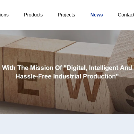
ions
Products
Projects
News
Contac