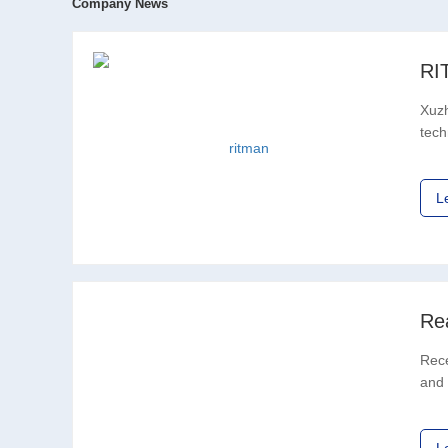
Company News
Xuzh
tech
in R
L
Rece
and 
offi