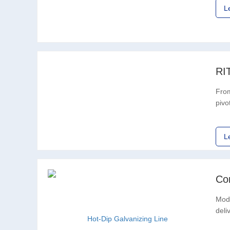
L
RI
From
pivo
expa
L
Co
Mode
deli
mach