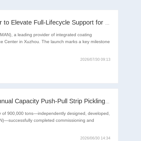
RITMAN Inaugurates Global Customer Service Center to Elevate Full-Lifecycle Support for Worldwide Clients
N), a leading provider of integrated coating
vice Center in Xuzhou. The launch marks a key milestone
2026/07/30 09:13
Reaching New Heights: RITMAN-Built 900,000-Ton Annual Capacity Push-Pull Strip Pickling Line Enters Operation Recently, a push-pull strip pickling line (PPL) project with an annual capacity of 900,000 tons—independently designed, developed, and constructe
acity of 900,000 tons—independently designed, developed,
MAN)—successfully completed commissioning and
2026/06/30 14:34