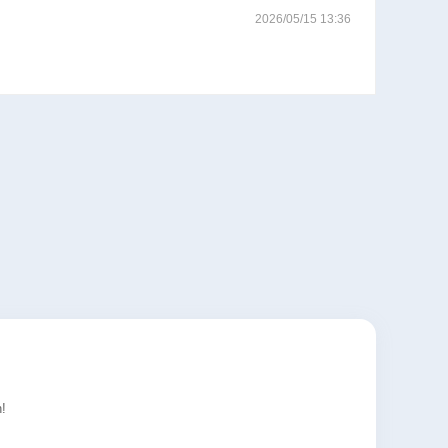
2026/05/15 13:36
!