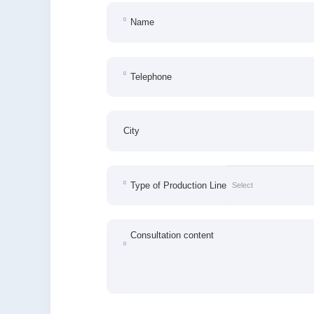
Name
Telephone
City
Type of Production Line
Consultation content