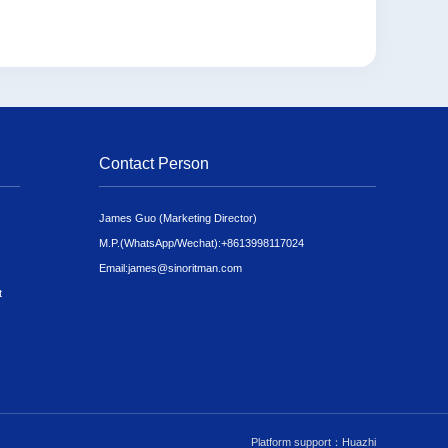
Contact Person
James Guo (Marketing Director)
M.P.(WhatsApp/Wechat):
+8613998117024
Email:
james@sinoritman.com
t
Platform support：Huazhi