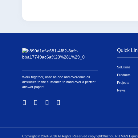
Quick Lin
Solutions
Products
Work together, unite as one and overcome all
difficulties to the customer, to hand over a perfect
Projects
answer paper!
News
Copyright © 2024-2026 All Rights Reserved copyright:Xuzhou RITMAN Equipm