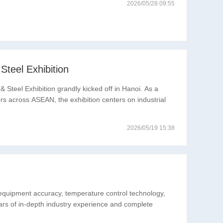
2026/05/28 09:55
teel Exhibition
 Steel Exhibition grandly kicked off in Hanoi. As a
ors across ASEAN, the exhibition centers on industrial
2026/05/19 15:38
 equipment accuracy, temperature control technology,
ears of in-depth industry experience and complete