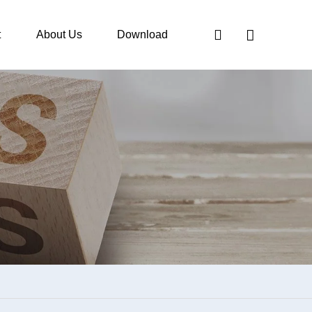
t
About Us
Download