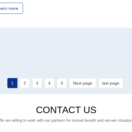
earn more
1
2
3
4
5
Next page
last page
CONTACT US
We are willing to work with our partners for mutual benefit and win-win situation