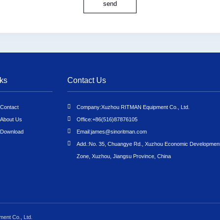
send
ks
Contact Us
Contact
Company:
Xuzhou RITMAN Equipment Co., Ltd.
About Us
Office:
+86(516)87876105
Download
Email:
james@sinoritman.com
Add.:
No. 35, Chuangye Rd., Xuzhou Economic Developmen
Zone, Xuzhou, Jiangsu Province, China
ent Co., Ltd.