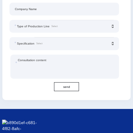
Company Name
Type of Production Line
Specification
Consultation content
send