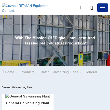
Home
Products
Batch Galvanizing Lines
General
Galvanizing Line
General Galvanizing Line
​General Galvanizing Plant