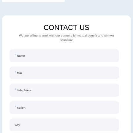
CONTACT US
We are willing to work with our partners for mutual benefit and win-win
situation!
Name
Mail
Telephone
nation
City