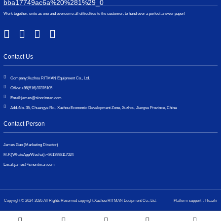
Work together, unite as one and overcome all difficulties to the customer, to hand over a perfect answer paper!
Contact Us
Company:
Xuzhou RITMAN Equipment Co., Ltd.
Office:
+86(516)87876105
Email:
james@sinoritman.com
Add.:
No. 35, Chuangye Rd., Xuzhou Economic Development Zone, Xuzhou, Jiangsu Province, China
Contact Person
James Guo (Marketing Director)
M.P.(WhatsApp/Wechat):
+8613998117024
Email:
james@sinoritman.com
Copyright © 2024-2026 All Rights Reserved copyright:Xuzhou RITMAN Equipment Co., Ltd.
Platform support：Huazhi