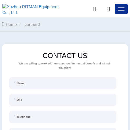
Home
partner3
CONTACT US
We are willing to work with our partners for mutual benefit and win-win
situation!
Name
Mail
Telephone