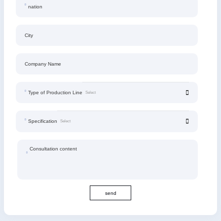
nation
City
Company Name
Type of Production Line
Specification
Consultation content
send