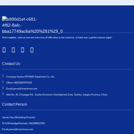
Work together, unite as one and overcome all difficulties to the customer, to hand over a perfect answer paper!
Contact Us
Company:
Xuzhou RITMAN Equipment Co., Ltd.
Office:
+86(516)87876105
Email:
james@sinoritman.com
Add.:
No. 35, Chuangye Rd., Xuzhou Economic Development Zone, Xuzhou, Jiangsu Province, China
Contact Person
James Guo (Marketing Director)
M.P.(WhatsApp/Wechat):
+8613998117024
Email:
james@sinoritman.com