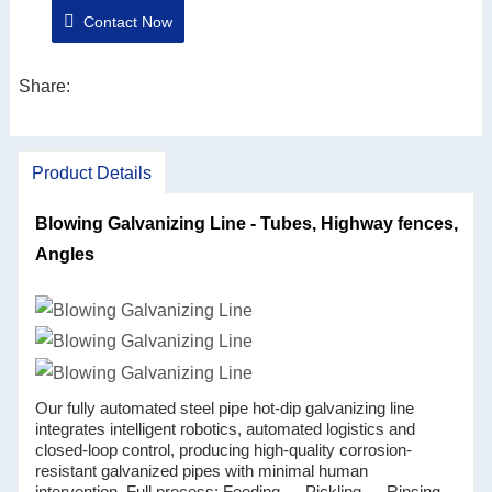
Contact Now
easier maintenance.
3. Automation and informationization of the whole
system, which facilitates the control of production
Share:
costs and the improvement of product quality.
4. A more rational production line layout based on the
Product Details
production process.
5. Reasonable production line equipment selection,
Blowing Galvanizing Line - Tubes, Highway fences,
energy saving and consumption reduction is more
Angles
prominent.
Our fully automated steel pipe hot-dip galvanizing line
integrates intelligent robotics, automated logistics and
closed-loop control, producing high-quality corrosion-
resistant galvanized pipes with minimal human
intervention. Full process: Feeding → Pickling → Rinsing