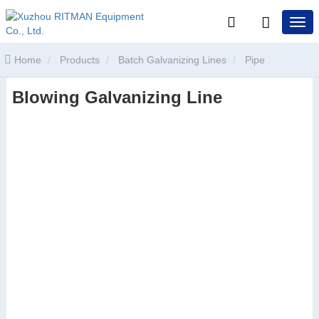
Home
Products
Batch Galvanizing Lines
Pipe
Blowing Galvanizing Line
Galvanizing Line
Blowing Galvanizing Line