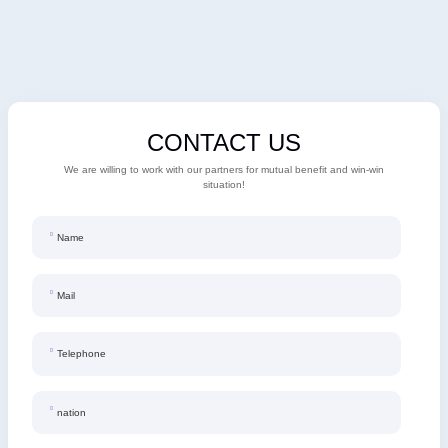
Regenration
CONTACT US
We are willing to work with our partners for mutual benefit and win-win
situation!
Name
Mail
Telephone
nation