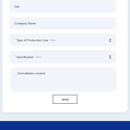
City
Company Name
Type of Production Line
Specification
Consultation content
send