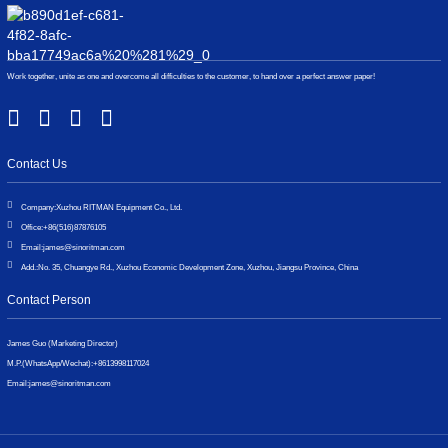
Work together, unite as one and overcome all difficulties to the customer, to hand over a perfect answer paper!
Contact Us
Company:
Xuzhou RITMAN Equipment Co., Ltd.
Office:
+86(516)87876105
Email:
james@sinoritman.com
Add.:
No. 35, Chuangye Rd., Xuzhou Economic Development Zone, Xuzhou, Jiangsu Province, China
Contact Person
James Guo (Marketing Director)
M.P.(WhatsApp/Wechat):
+8613998117024
Email:
james@sinoritman.com