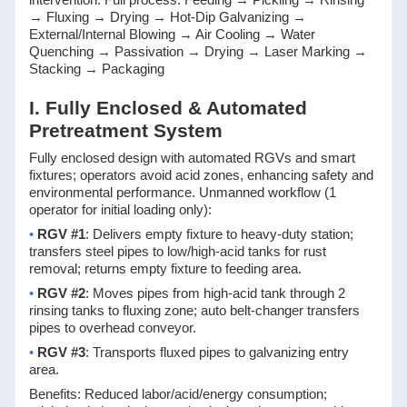
→ Fluxing → Drying → Hot-Dip Galvanizing →
External/Internal Blowing → Air Cooling → Water
Quenching → Passivation → Drying → Laser Marking →
Stacking → Packaging
I. Fully Enclosed & Automated
Pretreatment System
Fully enclosed design with automated RGVs and smart
fixtures; operators avoid acid zones, enhancing safety and
environmental performance. Unmanned workflow (1
operator for initial loading only):
•
RGV #1
: Delivers empty fixture to heavy-duty station;
transfers steel pipes to low/high-acid tanks for rust
removal; returns empty fixture to feeding area.
•
RGV #2
: Moves pipes from high-acid tank through 2
rinsing tanks to fluxing zone; auto belt-changer transfers
pipes to overhead conveyor.
•
RGV #3
: Transports fluxed pipes to galvanizing entry
area.
Benefits: Reduced labor/acid/energy consumption;