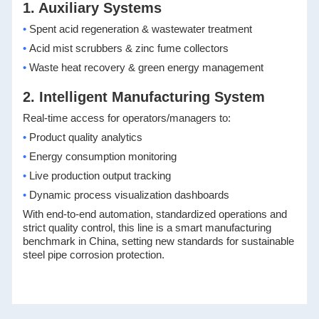
1. Auxiliary Systems
•
Spent acid regeneration & wastewater treatment
•
Acid mist scrubbers & zinc fume collectors
•
Waste heat recovery & green energy management
2. Intelligent Manufacturing System
Real-time access for operators/managers to:
•
Product quality analytics
•
Energy consumption monitoring
•
Live production output tracking
•
Dynamic process visualization dashboards
With end-to-end automation, standardized operations and
strict quality control, this line is a smart manufacturing
benchmark in China, setting new standards for sustainable
steel pipe corrosion protection.