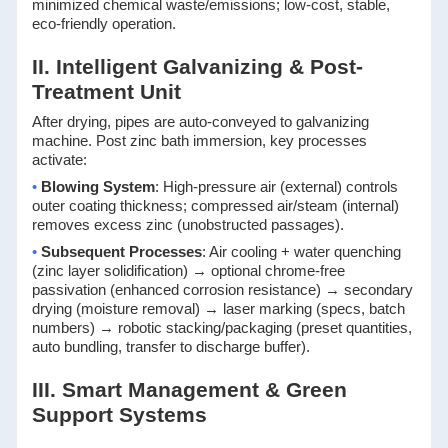
minimized chemical waste/emissions; low-cost, stable,
eco-friendly operation.
II. Intelligent Galvanizing & Post-
Treatment Unit
After drying, pipes are auto-conveyed to galvanizing
machine. Post zinc bath immersion, key processes
activate:
•
Blowing System
: High-pressure air (external) controls
outer coating thickness; compressed air/steam (internal)
removes excess zinc (unobstructed passages).
•
Subsequent Processes
: Air cooling + water quenching
(zinc layer solidification) → optional chrome-free
passivation (enhanced corrosion resistance) → secondary
drying (moisture removal) → laser marking (specs, batch
numbers) → robotic stacking/packaging (preset quantities,
auto bundling, transfer to discharge buffer).
III. Smart Management & Green
Support Systems