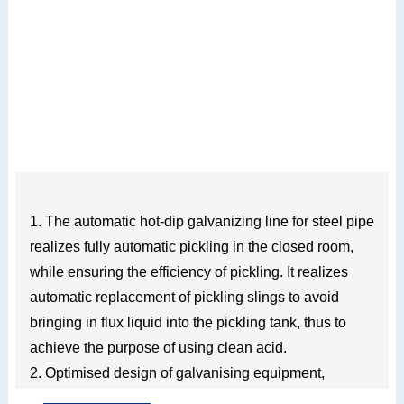
1. The automatic hot-dip galvanizing line for steel pipe
realizes fully automatic pickling in the closed room,
while ensuring the efficiency of pickling. It realizes
automatic replacement of pickling slings to avoid
bringing in flux liquid into the pickling tank, thus to
achieve the purpose of using clean acid.
2. Optimised design of galvanising equipment,
simpler operation, lower noise, higher stability and