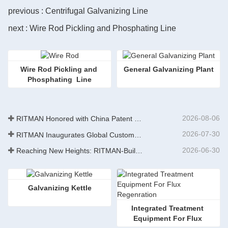
previous : Centrifugal Galvanizing Line
next : Wire Rod Pickling and Phosphating Line
Wire Rod Pickling and 
​General Galvanizing Plant
Phosphating  Line
2026-08-06
RITMAN Honored with China Patent Excellence Award
2026-07-30
RITMAN Inaugurates Global Customer Service Center to Elevate Full-Lifecycle Support for Worldwide Clients
2026-06-30
Reaching New Heights: RITMAN-Built 900,000-Ton Annual Capacity Push-Pull Strip Pickling Line Enters Operation Recently, a push-pull strip pickling line (PPL) project with an annual capacity of 900,000 tons—independently designed, developed, and constructe
Galvanizing Kettle
Integrated Treatment 
Equipment For Flux 