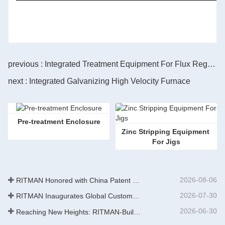
previous : Integrated Treatment Equipment For Flux Regenration
next : Integrated Galvanizing High Velocity Furnace
Pre-treatment Enclosure
Zinc Stripping Equipment 
For Jigs
2026-08-06
RITMAN Honored with China Patent Excellence Award
2026-07-30
RITMAN Inaugurates Global Customer Service Center to Elevate Full-Lifecycle Support for Worldwide Clients
2026-06-30
Reaching New Heights: RITMAN-Built 900,000-Ton Annual Capacity Push-Pull Strip Pickling Line Enters Operation Recently, a push-pull strip pickling line (PPL) project with an annual capacity of 900,000 tons—independently designed, developed, and constructe