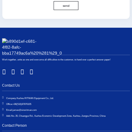
send
Work together, unite as one and overcome all difficulties to the customer, to hand over a perfect answer paper!
Contact Us
Company:
Xuzhou RITMAN Equipment Co., Ltd.
Office:
+86(516)87876105
Email:
james@sinoritman.com
Add.:
No. 35, Chuangye Rd., Xuzhou Economic Development Zone, Xuzhou, Jiangsu Province, China
Contact Person