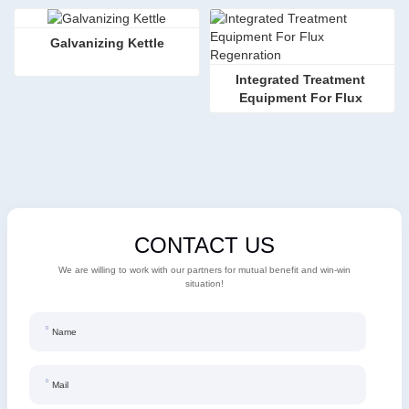
Galvanizing Kettle
Integrated Treatment 
Equipment For Flux 
Regenration
CONTACT US
We are willing to work with our partners for mutual benefit and win-win
situation!
Name
Mail