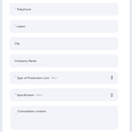
Telephone
nation
City
Company Name
Type of Production Line
Specification
Consultation content