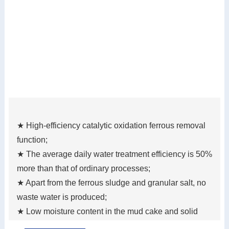
★ High-efficiency catalytic oxidation ferrous removal
function;
★ The average daily water treatment efficiency is 50%
more than that of ordinary processes;
★ Apart from the ferrous sludge and granular salt, no
waste water is produced;
★ Low moisture content in the mud cake and solid
waste reduction;