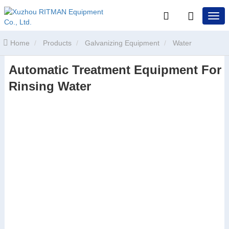
Home
Products
Galvanizing Equipment
Water
Automatic Treatment Equipment For
Treatment Equipment
Automatic Treatment Equipment For
Rinsing Water
Rinsing Water