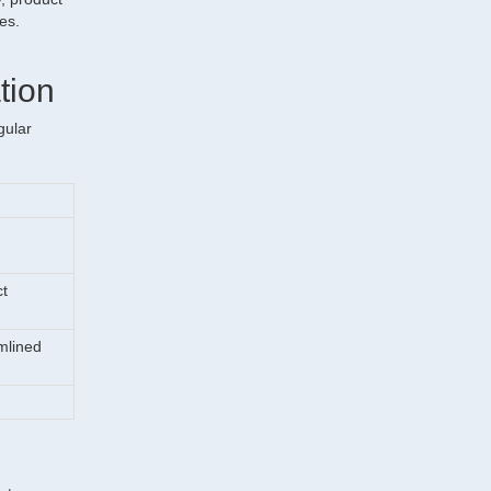
ses.
tion
gular
ct
amlined