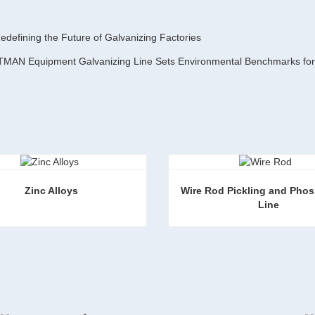
defining the Future of Galvanizing Factories
Zinc Alloys
Wire Rod Pickling and Phos
 Line
loys
ct Now
Contact Now