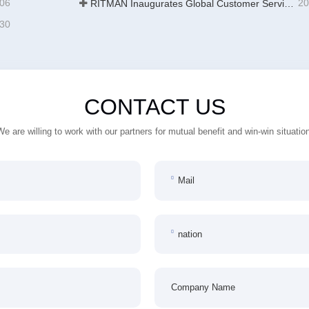
-06
20
RITMAN Inaugurates Global Customer Service Center to Elevate Full-Lifecycle Support for Worldwide Clients
-30
CONTACT US
We are willing to work with our partners for mutual benefit and win-win situation
Mail
nation
Company Name