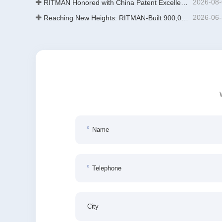
2026-08
RITMAN Honored with China Patent Excellence Award
2026-06
Reaching New Heights: RITMAN-Built 900,000-Ton Annual Capacity Push-Pull Strip Pickling Line Enters Operation Recently, a push-pull strip pickling line (PPL) project with an annual capacity of 900,000 tons—independently designed, developed, and constructe
Name
Telephone
City