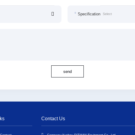
Specification
send
ks
Contact Us