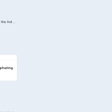
Next : Technological Empowerment for Green Transition:RITMAN Equipment Galvanizing Line Sets Environmental Benchmarks for the Industry
phating 
Wire Rod Pickling and Phosphating Line