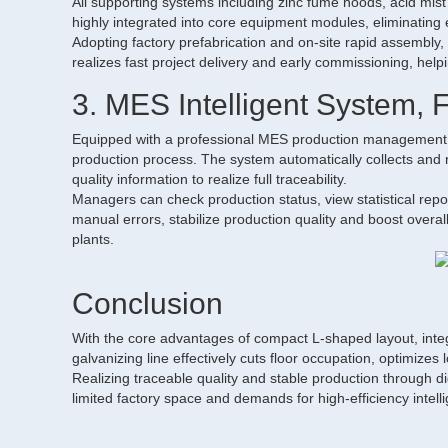
All supporting systems including zinc fume hoods, acid mis
highly integrated into core equipment modules, eliminating ex
Adopting factory prefabrication and on-site rapid assembly, 
realizes fast project delivery and early commissioning, hel
3. MES Intelligent System, 
Equipped with a professional MES production management sy
production process. The system automatically collects and
quality information to realize full traceability.
Managers can check production status, view statistical re
manual errors, stabilize production quality and boost overall 
plants.
Conclusion
With the core advantages of compact L-shaped layout, int
galvanizing line effectively cuts floor occupation, optimizes
Realizing traceable quality and stable production through di
limited factory space and demands for high-efficiency intell