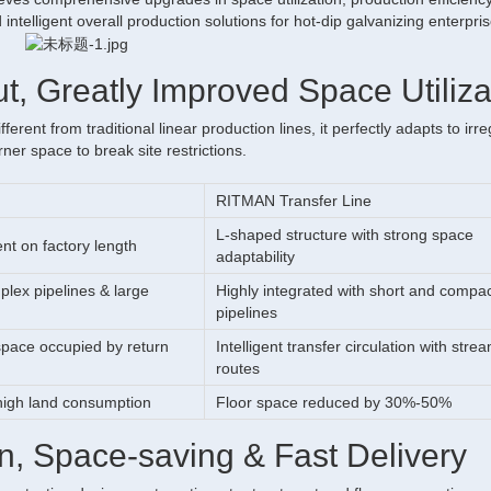
d intelligent overall production solutions for hot-dip galvanizing enterpri
, Greatly Improved Space Utiliza
ent from traditional linear production lines, it perfectly adapts to irre
er space to break site restrictions.
RITMAN Transfer Line
L-shaped structure with strong space
nt on factory length
adaptability
lex pipelines & large
Highly integrated with short and compa
pipelines
 space occupied by return
Intelligent transfer circulation with stre
routes
 high land consumption
Floor space reduced by 30%-50%
n, Space-saving & Fast Delivery