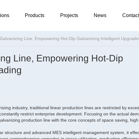
ions
Products
Projects
News
Contac
alvanizing Line, Empowering Hot-Dip Galvanizing Intelligent Upgradi
ing Line, Empowering Hot-Dip
rading
ing industry, traditional linear production lines are restricted by exces
constantly restrict enterprise development. Focusing on the actual de
lvanizing production line with the core concepts of space saving, high 
lar structure and advanced MES intelligent management system, it effec
chieves comprehensive upgrades in space utilization, production efficienc