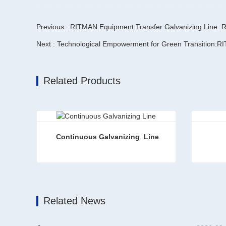
Previous : RITMAN Equipment Transfer Galvanizing Line: Re
Related Products
Continuous Galvanizing  Line
Continuous Galvanizing Line
Zinc Al
Contact Now
Conta
Related News