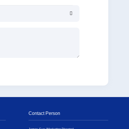
Contact Person