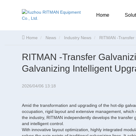
Home
Solut
Home
News
Industry News
RITMAN -Transfer G
RITMAN -Transfer Galvaniz
Galvanizing Intelligent Upg
2026/04/06 13:18
Amid the transformation and upgrading of the hot-dip galvaniz
occupation, rigid layout and extensive management, which 
the industry, RITMAN independently develops the transfer ga
and intelligent control.
With innovative layout optimization, highly integrated modu
solves the pain points of traditional galvanizing lines. It a