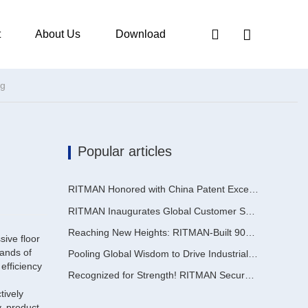
t
About Us
Download
ng
Popular articles
RITMAN Honored with China Patent Excellence Award
RITMAN Inaugurates Global Customer Service Center to Elevate Full-Lifecycle Support for Worldwide Clients
Reaching New Heights: RITMAN-Built 900,000-Ton Annual Capacity Push-Pull Strip Pickling Line Enters Operation Recently, a push-pull strip pickling line (PPL) project with an annual capacity of 900,000 tons—independently designed, developed, and constructe
sive floor
mands of
Pooling Global Wisdom to Drive Industrial Upgrading | Inaugural GalvInfo China International High-End Continuous Galvanizing Technology Training Concludes Successfully
efficiency
Recognized for Strength! RITMAN Secures Another Order from Saudi Arabia
tively
y, product