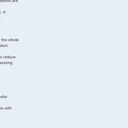
ystems are
. It
.
f the whole
oduct
ms reduce
vanizing
sfer
es with