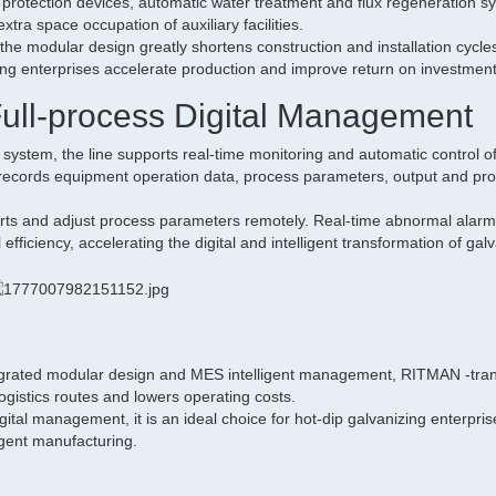
t protection devices, automatic water treatment and flux regeneration s
tra space occupation of auxiliary facilities.
the modular design greatly shortens construction and installation cycles
ping enterprises accelerate production and improve return on investment
Full-process Digital Management
stem, the line supports real-time monitoring and automatic control o
 records equipment operation data, process parameters, output and pr
ports and adjust process parameters remotely. Real-time abnormal alar
efficiency, accelerating the digital and intelligent transformation of gal
egrated modular design and MES intelligent management, RITMAN -tran
 logistics routes and lowers operating costs.
gital management, it is an ideal choice for hot-dip galvanizing enterpris
igent manufacturing.