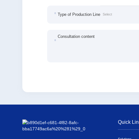
Type of Production Line
Consultation content
Quick Lin