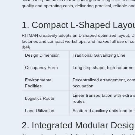
quality and operating costs, delivering practical, reliable an
1. Compact L-Shaped Layout
RITMAN creatively adopts an L-shaped optimized layout. Differ
factories and compact workshops, and makes full use of corn
表格
Design Dimension
Traditional Galvanizing Line
Occupancy Form
Long strip shape, high requireme
Environmental
Decentralized arrangement, comp
Facilities
occupation
Linear transportation with extra
Logistics Route
routes
Land Utilization
Scattered auxiliary units lead to
2. Integrated Modular Desig