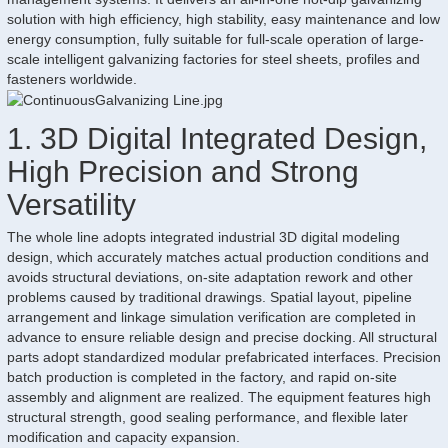
solution with high efficiency, high stability, easy maintenance and low
energy consumption, fully suitable for full-scale operation of large-
scale intelligent galvanizing factories for steel sheets, profiles and
fasteners worldwide.
1. 3D Digital Integrated Design,
High Precision and Strong
Versatility
The whole line adopts integrated industrial 3D digital modeling
design, which accurately matches actual production conditions and
avoids structural deviations, on-site adaptation rework and other
problems caused by traditional drawings. Spatial layout, pipeline
arrangement and linkage simulation verification are completed in
advance to ensure reliable design and precise docking. All structural
parts adopt standardized modular prefabricated interfaces. Precision
batch production is completed in the factory, and rapid on-site
assembly and alignment are realized. The equipment features high
structural strength, good sealing performance, and flexible later
modification and capacity expansion.