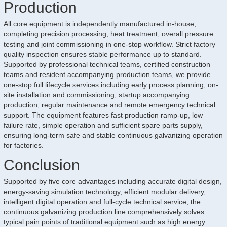
Production
All core equipment is independently manufactured in-house,
completing precision processing, heat treatment, overall pressure
testing and joint commissioning in one-stop workflow. Strict factory
quality inspection ensures stable performance up to standard.
Supported by professional technical teams, certified construction
teams and resident accompanying production teams, we provide
one-stop full lifecycle services including early process planning, on-
site installation and commissioning, startup accompanying
production, regular maintenance and remote emergency technical
support. The equipment features fast production ramp-up, low
failure rate, simple operation and sufficient spare parts supply,
ensuring long-term safe and stable continuous galvanizing operation
for factories.
Conclusion
Supported by five core advantages including accurate digital design,
energy-saving simulation technology, efficient modular delivery,
intelligent digital operation and full-cycle technical service, the
continuous galvanizing production line comprehensively solves
typical pain points of traditional equipment such as high energy