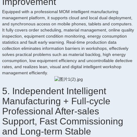
Improvement
Equipped with a professional MOM intelligent manufacturing
management platform, it supports cloud and local dual deployment,
and synchronous access on mobile phones, tablets and computers.
It fully covers order scheduling, material management, online quality
inspection, equipment condition monitoring, energy consumption
statistics and fault early warning. Real-time production data
collection eliminates information barriers in workshops, effectively
solves practical problems such as material backlog, high energy
consumption, low equipment efficiency and uncontrollable defective
rates, and realizes lean, visual and digital intelligent workshop
management efficiently.
5. Independent Intelligent
Manufacturing + Full-cycle
Professional After-sales
Support, Fast Commissioning
and Long-term Stable