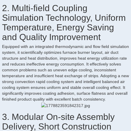
2. Multi-field Coupling
Simulation Technology, Uniform
Temperature, Energy Saving
and Quality Improvement
Equipped with an integrated thermodynamic and flow field simulation
system, it scientifically optimizes furnace burner layout, air duct
structure and heat distribution, improves heat energy utilization rate
and reduces ineffective energy consumption. It effectively solves
common problems such as uneven edge cooling, inconsistent
temperature and insufficient heat exchange of strips. Adopting a new
strong convection rapid cooling system and intelligent balanced air
cooling system ensures uniform and stable overall cooling effect. It
significantly improves coating adhesion, surface flatness and overall
finished product quality with excellent batch consistency.
3. Modular On-site Assembly
Delivery, Short Construction