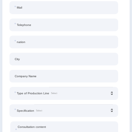
Mail
Telephone
nation
City
Company Name
Type of Production Line
Specification
Consultation content