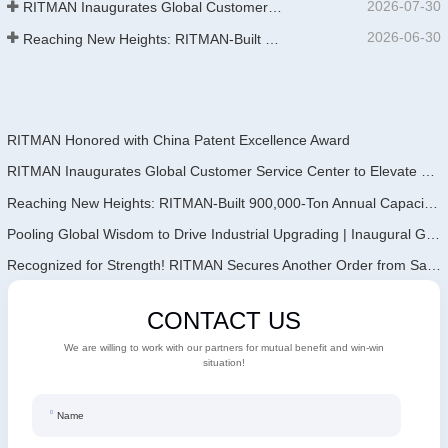
2026-07-30
RITMAN Inaugurates Global Customer Service Center to Elevate Full-Lifecycle Support for Worldwide Clients
2026-06-30
Reaching New Heights: RITMAN-Built 900,000-Ton Annual Capacity Push-Pull Strip Pickling Line Enters Operation Recently, a push-pull strip pickling line (PPL) project with an annual capacity of 900,000 tons—independently designed, developed, and constructe
RITMAN Honored with China Patent Excellence Award
RITMAN Inaugurates Global Customer Service Center to Elevate Full-Lifecycle Support for Worldwide Clients
Reaching New Heights: RITMAN-Built 900,000-Ton Annual Capacity Push-Pull Strip Pickling Line Enters Operation Recently, a push-pull strip pickling line (PPL) project with an annual capacity of 900,000 tons—independently designed, developed, and constructe
Pooling Global Wisdom to Drive Industrial Upgrading | Inaugural GalvInfo China International High-End Continuous Galvanizing Technology Training Concludes Successfully
Recognized for Strength! RITMAN Secures Another Order from Saudi Arabia
CONTACT US
We are willing to work with our partners for mutual benefit and win-win
situation!
Name