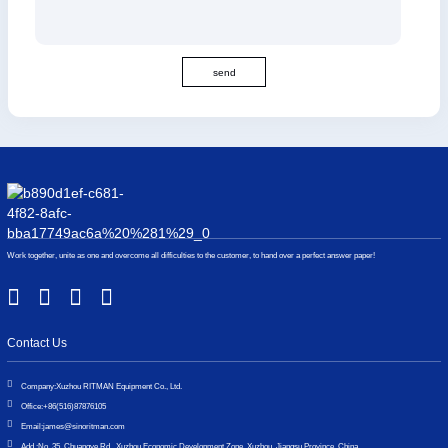
send
Work together, unite as one and overcome all difficulties to the customer, to hand over a perfect answer paper!
Contact Us
Company:
Xuzhou RITMAN Equipment Co., Ltd.
Office:
+86(516)87876105
Email:
james@sinoritman.com
Add.:
No. 35, Chuangye Rd., Xuzhou Economic Development Zone, Xuzhou, Jiangsu Province, China