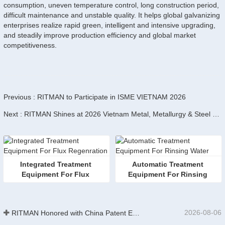
consumption, uneven temperature control, long construction period,
difficult maintenance and unstable quality. It helps global galvanizing
enterprises realize rapid green, intelligent and intensive upgrading,
and steadily improve production efficiency and global market
competitiveness.
Previous : RITMAN to Participate in ISME VIETNAM 2026
Next : RITMAN Shines at 2026 Vietnam Metal, Metallurgy & Steel Exhibition
Integrated Treatment 
Automatic Treatment 
Equipment For Flux 
Equipment For Rinsing 
Regenration
Water
2026-08-06
RITMAN Honored with China Patent Excellence Award