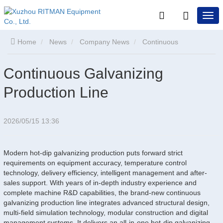
Home
News
Company News
Continuous
Galvanizing Production Line
Continuous Galvanizing
Production Line
2026/05/15 13:36
Modern hot-dip galvanizing production puts forward strict
requirements on equipment accuracy, temperature control
technology, delivery efficiency, intelligent management and after-
sales support. With years of in-depth industry experience and
complete machine R&D capabilities, the brand-new continuous
galvanizing production line integrates advanced structural design,
multi-field simulation technology, modular construction and digital
management systems. It delivers an all-in-one hot-dip galvanizing