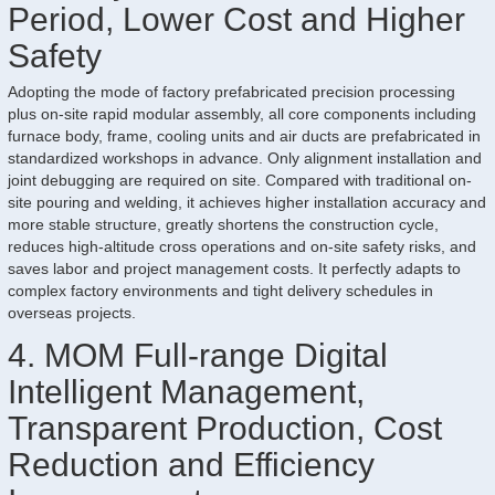
Period, Lower Cost and Higher
Safety
Adopting the mode of factory prefabricated precision processing
plus on-site rapid modular assembly, all core components including
furnace body, frame, cooling units and air ducts are prefabricated in
standardized workshops in advance. Only alignment installation and
joint debugging are required on site. Compared with traditional on-
site pouring and welding, it achieves higher installation accuracy and
more stable structure, greatly shortens the construction cycle,
reduces high-altitude cross operations and on-site safety risks, and
saves labor and project management costs. It perfectly adapts to
complex factory environments and tight delivery schedules in
overseas projects.
4. MOM Full-range Digital
Intelligent Management,
Transparent Production, Cost
Reduction and Efficiency