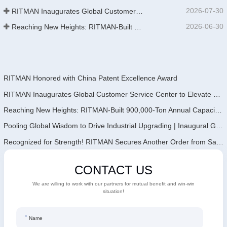
2026-07-30
RITMAN Inaugurates Global Customer Service Center to Elevate Full-Lifecycle Support for Worldwide Clients
2026-06-30
Reaching New Heights: RITMAN-Built 900,000-Ton Annual Capacity Push-Pull Strip Pickling Line Enters Operation Recently, a push-pull strip pickling line (PPL) project with an annual capacity of 900,000 tons—independently designed, developed, and constructe
RITMAN Honored with China Patent Excellence Award
RITMAN Inaugurates Global Customer Service Center to Elevate Full-Lifecycle Support for Worldwide Clients
Reaching New Heights: RITMAN-Built 900,000-Ton Annual Capacity Push-Pull Strip Pickling Line Enters Operation Recently, a push-pull strip pickling line (PPL) project with an annual capacity of 900,000 tons—independently designed, developed, and constructe
Pooling Global Wisdom to Drive Industrial Upgrading | Inaugural GalvInfo China International High-End Continuous Galvanizing Technology Training Concludes Successfully
Recognized for Strength! RITMAN Secures Another Order from Saudi Arabia
CONTACT US
We are willing to work with our partners for mutual benefit and win-win
situation!
Name