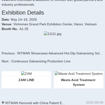
industry professionals.
Exhibition Details
Date
: May 14–16, 2026
Venue
: Vinhomes Grand Park Exhibition Center, Hanoi, Vietnam
Booth No.
: A1-35
Previous : RITMAN Showcases Advanced Hot-Dip Galvanizing Solutions at AISTech 2026 in Pittsburgh
Next : Continuous Galvanizing Production Line
ZAM LINE
Waste Acid Treatment 
System
2026-08-06
RITMAN Honored with China Patent Excellence Award