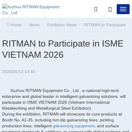
Home
News
Exhibition News
RITMAN to Participate
in ISME VIETNAM 2026
RITMAN to Participate in ISME
VIETNAM 2026
2026/05/12 14:40
Xuzhou RITMAN Equipment Co., Ltd., a national high-tech
enterprise and global leader in intelligent galvanizing solutions, will
participate in ISME VIETNAM 2026 (Vietnam International
Metalworking and Metallurgical Steel Exhibition).
During the exhibition, RITMAN will showcase its core products at
Booth No. A1-35, including hot-dip galvanizing lines, pickling
production lines, intelligent
galvanizing equipment
, and surface
treatment chemicals & additives, to connect with global partners and