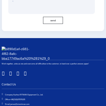
send
Work together, unite as one and overcome all difficulties to the customer, to hand over a perfect answer paper!
Contact Us
Company:
Xuzhou RITMAN Equipment Co., Ltd.
Office:
+86(516)87876105
Email:
james@sinoritman.com