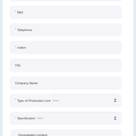
Mail
Telephone
nation
City
Company Name
Type of Production Line
Specification
Consultation content