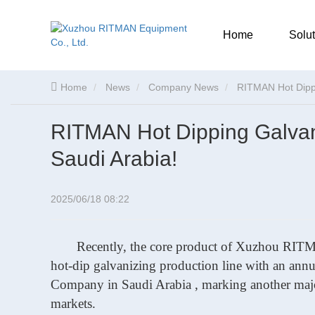
Home
Solut
Home
News
Company News
RITMAN Hot Dippi
RITMAN Hot Dipping Galvani
Saudi Arabia!
2025/06/18 08:22
Recently, the core product of Xuzhou R
hot-dip galvanizing production line with an ann
Company in Saudi Arabia , marking
another maj
markets.