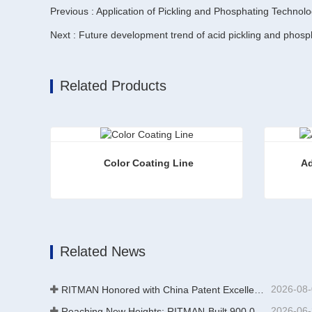
Previous : Application of Pickling and Phosphating Technolo
Next : Future development trend of acid pickling and phospha
Related Products
Color Coating Line
Ad
Color Coating Line
Additiv
Contact Now
Conta
Related News
2026-08
RITMAN Honored with China Patent Excellence Award
2026-06
Reaching New Heights: RITMAN-Built 900,000-Ton Annual Capacity Push-Pull Strip Pickling Line Enters Operation Recently, a push-pull strip pickling line (PPL) project with an annual capacity of 900,000 tons—independently designed, developed, and constructe