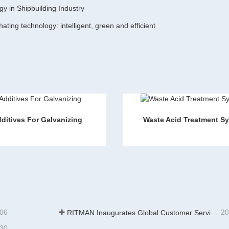
gy in Shipbuilding Industry
ting technology: intelligent, green and efficient
ditives For Galvanizing
Waste Acid Treatment S
es For Galvanizing
Waste Acid Treatment Syst
ct Now
Contact Now
-06
20
RITMAN Inaugurates Global Customer Service Center to Elevate Full-Lifecycle Support for Worldwide Clients
-30