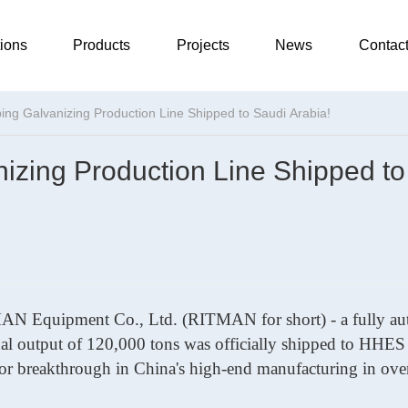
ions
Products
Projects
News
Contac
ng Galvanizing Production Line Shipped to Saudi Arabia!
zing Production Line Shipped to
ITMAN
Equipment
Co., Ltd. (RITMAN for short)
-
a fully a
ual output of 120,000 tons was officially shipped to HHES
or breakthrough in China's high-end manufacturing in ove