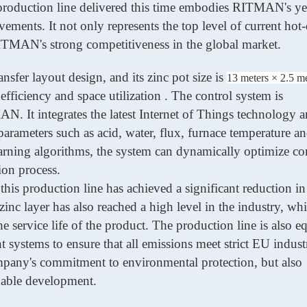
roduction line delivered this time embodies
RITMAN
's y
ments. It not only represents the top level of current hot
ITMAN
's strong competitiveness in the global market.
nsfer layout design, and its zinc pot size is
13 meters × 2.5 me
efficiency
and
space utilization . The control system is
MAN
. It integrates the latest Internet of Things technology 
rameters such as acid, water, flux, furnace temperature an
arning algorithms, the system can dynamically optimize con
ion process.
 this
production line
has achieved a significant reduction i
inc layer has also reached
a high
level in the industry, wh
e service life of the product. The production line is also 
systems to ensure that all emissions meet strict EU industr
ompany's commitment to environmental protection, but also
nable development.