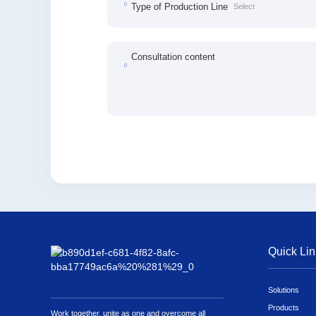
Type of Production Line
Consultation content
Quick Lin
Solutions
Products
Work together, unite as one and overcome all