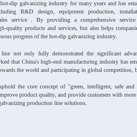
 hot-dip galvanizing industry
for many years
and has esta
ncluding R&D design, equipment production, installa
sales service . By providing a comprehensive service
h-quality products and services, but also helps compani
uous progress of the hot-dip galvanizing industry.
 line not only fully demonstrated the significant adva
arked that China's high-end manufacturing industry has e
 towards the world and participating in global competition,
phold the core concept of "green, intelligent, safe and r
 improve product quality, and provide customers with more e
galvanizing production line solutions.