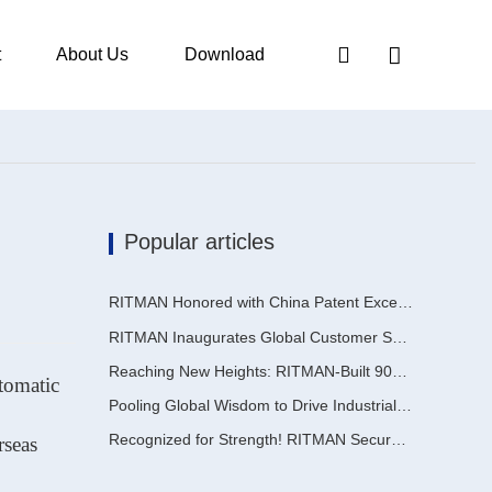
t
About Us
Download
Popular articles
RITMAN Honored with China Patent Excellence Award
RITMAN Inaugurates Global Customer Service Center to Elevate Full-Lifecycle Support for Worldwide Clients
Reaching New Heights: RITMAN-Built 900,000-Ton Annual Capacity Push-Pull Strip Pickling Line Enters Operation Recently, a push-pull strip pickling line (PPL) project with an annual capacity of 900,000 tons—independently designed, developed, and constructe
utomatic
Pooling Global Wisdom to Drive Industrial Upgrading | Inaugural GalvInfo China International High-End Continuous Galvanizing Technology Training Concludes Successfully
Recognized for Strength! RITMAN Secures Another Order from Saudi Arabia
rseas