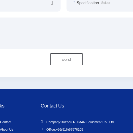
Specification
send
ks
Contact Us
Contact
Company:
Xuzhou RITMAN Equipment Co., Ltd.
About Us
Office:
+86(516)87876105