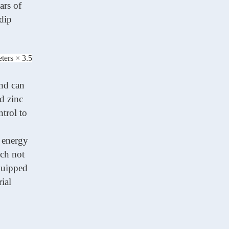
ears of
-dip
ters × 3.5
and can
d zinc
trol to
n energy
ich not
equipped
ial