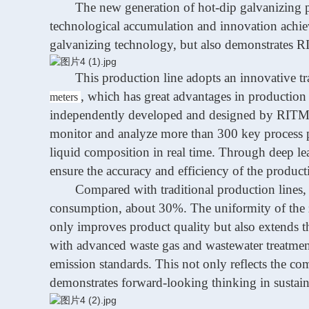
The new generation of hot-dip galvanizing p
technological accumulation and innovation achieve
galvanizing technology, but also demonstrates
R
This production line adopts an innovative tra
,
which has great advantages in
production 
meters
independently developed and designed by
RIT
monitor and analyze more than 300 key process pa
liquid composition in real time. Through deep le
ensure the accuracy and efficiency of the product
Compared with traditional production lines,
consumption, about 30%. The uniformity of the z
only improves product quality but also extends th
with advanced waste gas and wastewater treatment 
emission standards. This not only reflects the c
demonstrates forward-looking thinking in sustai