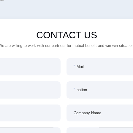
CONTACT US
We are willing to work with our partners for mutual benefit and win-win situation
Mail
nation
Company Name