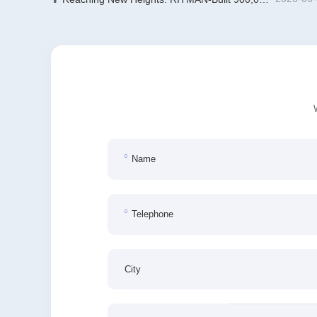
Name
Telephone
City