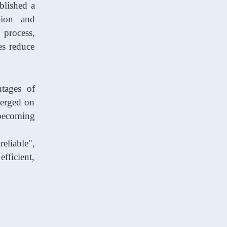
blished a
tion and
 process,
es reduce
ntages of
merged on
becoming
eliable",
fficient,