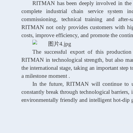
RITMAN
has been deeply involved in the
complete industrial chain service system i
commissioning, technical
training
and after-
RITMAN
not only provides customers with hig
costs, improve efficiency, and promote the contin
The successful export of this production
RITMAN
in technological strength, but also m
the international stage, taking an important step
a milestone
moment
.
In the future,
RITMAN
will continue to u
constantly break through technological barriers,
environmentally friendly and intelligent hot-dip 