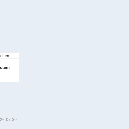
ystem
em
26-07-30