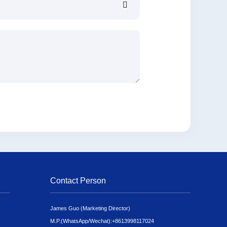
Contact Person
James Guo (Marketing Director)
M.P.(WhatsApp/Wechat):
+8613998117024