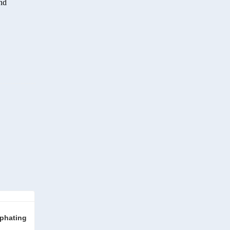
end
phating 