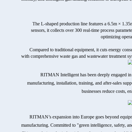
The L-shaped production line features a 6.5m × 1.35
sensors, it collects over 300 real-time process param
optimizing opera
Compared to traditional equipment, it cuts energy con
with comprehensive waste gas and wastewater treatment syst
RITMAN Intelligent has been deeply engaged in h
manufacturing, installation, training, and after-sales sup
businesses reduce costs, enh
RITMAN’s expansion into Europe goes beyond equipmen
manufacturing. Committed to "green intelligence, safety, a