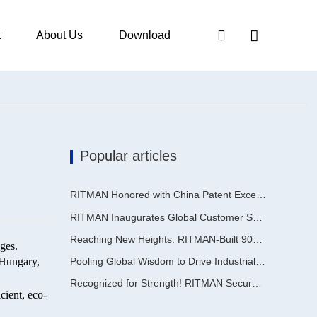
t
About Us
Download
Popular articles
RITMAN Honored with China Patent Excellence Award
RITMAN Inaugurates Global Customer Service Center to Elevate Full-Lifecycle Support for Worldwide Clients
Reaching New Heights: RITMAN-Built 900,000-Ton Annual Capacity Push-Pull Strip Pickling Line Enters Operation Recently, a push-pull strip pickling line (PPL) project with an annual capacity of 900,000 tons—independently designed, developed, and constructe
ges.
 Hungary,
Pooling Global Wisdom to Drive Industrial Upgrading | Inaugural GalvInfo China International High-End Continuous Galvanizing Technology Training Concludes Successfully
Recognized for Strength! RITMAN Secures Another Order from Saudi Arabia
cient, eco-