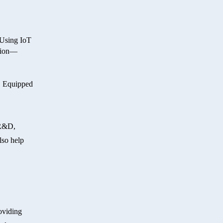
 Using IoT
ition—
y. Equipped
 R&D,
lso help
oviding