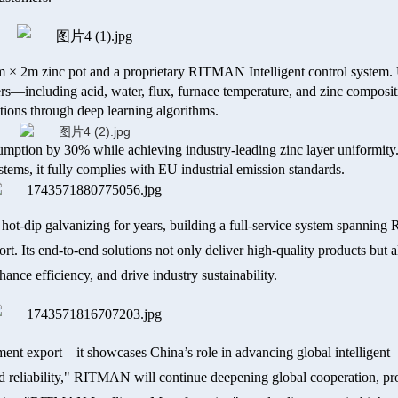
m × 2m zinc pot and a proprietary RITMAN Intelligent control system.
eters—including acid, water, flux, furnace temperature, and zinc compos
tions through deep learning algorithms.
sumption by 30% while achieving industry-leading zinc layer uniformit
ems, it fully complies with EU industrial emission standards.
ot-dip galvanizing for years, building a full-service system spanning
port. Its end-to-end solutions not only deliver high-quality products but a
ance efficiency, and drive industry sustainability.
t export—it showcases China’s role in advancing global intelligent
nd reliability," RITMAN will continue deepening global cooperation, pr