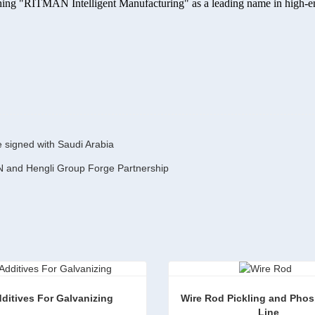
lishing "RITMAN Intelligent Manufacturing" as a leading name in high-
e signed with Saudi Arabia
N and Hengli Group Forge Partnership
ditives For Galvanizing
Wire Rod Pickling and Phos
 Line