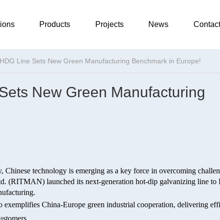
ions
Products
Projects
News
Contac
HDG Line Sets New Green Manufacturing Benchmark in Europe!
Sets New Green Manufacturing
ty, Chinese technology is emerging as a key force in overcoming challen
. (RITMAN) launched its next-generation hot-dip galvanizing line to
nufacturing.
 exemplifies China-Europe green industrial cooperation, delivering effi
customers.