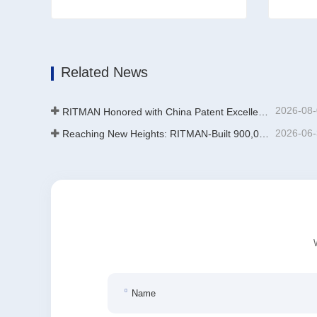
Zinc Stripping Equipment For Jigs
Additiv
Contact Now
Conta
Related News
2026-08
RITMAN Honored with China Patent Excellence Award
2026-06
Reaching New Heights: RITMAN-Built 900,000-Ton Annual Capacity Push-Pull Strip Pickling Line Enters Operation Recently, a push-pull strip pickling line (PPL) project with an annual capacity of 900,000 tons—independently designed, developed, and constructe
Name