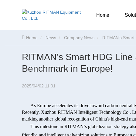
Home
Solut
Home
News
Company News
RITMAN's Smart 
RITMAN's Smart HDG Line 
Benchmark in Europe!
2025/04/02 11:01
As Europe accelerates its drive toward carbon neutrali
Recently, Xuzhou RITMAN Intelligent Technology Co., Ltd
marking another global recognition of China's high-end ma
This milestone in RITMAN’s globalization strategy also
friendly, and intelligent galvanizing solutions to European 