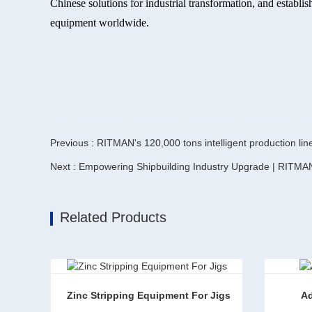
Chinese solutions for industrial transformation, and estab
equipment worldwide.
Previous : RITMAN's 120,000 tons intelligent production lin
Next : Empowering Shipbuilding Industry Upgrade | RITMA
Related Products
Zinc Stripping Equipment For Jigs
Ad