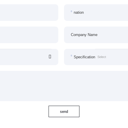
nation
Company Name
Specification
send