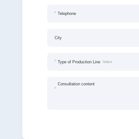
Telephone
City
Type of Production Line
Consultation content