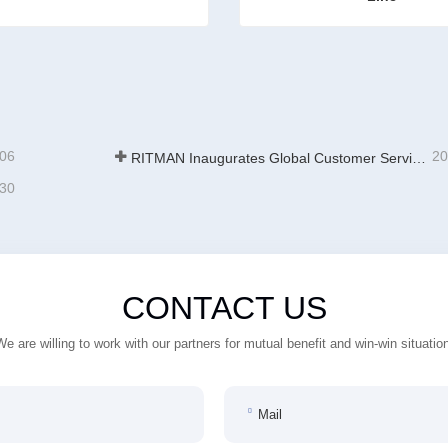
es For Galvanizing
ct Now
Contact Now
-06
20
RITMAN Inaugurates Global Customer Service Center to Elevate Full-Lifecycle Support for Worldwide Clients
-30
CONTACT US
We are willing to work with our partners for mutual benefit and win-win situation
Mail